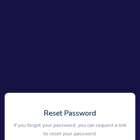
Reset Password
If you forgot your password, you can request a link
to reset your password.