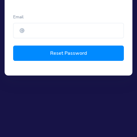
Email
Reset Password